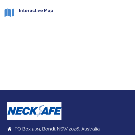
Interactive Map
PO Box 509, Bondi, NSW 2026, Australia