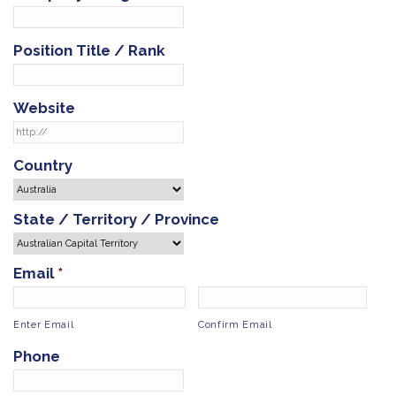
Position Title / Rank
Website
Country
State / Territory / Province
Email
*
Enter Email
Confirm Email
Phone