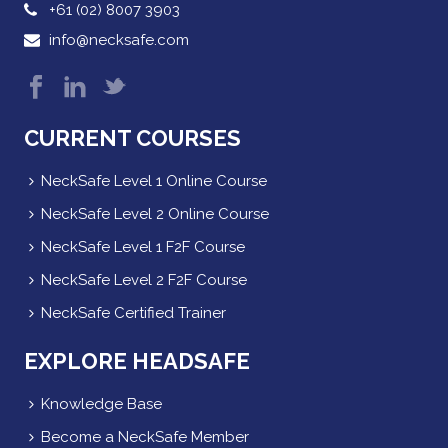
+61 (02) 8007 3903
info@necksafe.com
CURRENT COURSES
NeckSafe Level 1 Online Course
NeckSafe Level 2 Online Course
NeckSafe Level 1 F2F Course
NeckSafe Level 2 F2F Course
NeckSafe Certified Trainer
EXPLORE HEADSAFE
Knowledge Base
Become a NeckSafe Member