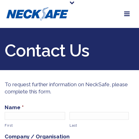
Contact Us
To request further information on NeckSafe, please
complete this form.
Name
*
First
Last
Company / Organisation