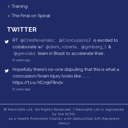
Training
The Final on Spinal
TWITTER
RT
@ChrisNowinski1
: .
@ConcussionLF
is excited to
collaborate w/
@diehl_roberta
,
@grinberg_t
&
@gerolab1
team in Brazil to accelerate their…
8 years ago
Hopefully there's no-one disputing that this is what a
concussion/brain injury looks like...........
https://t.co/XCn5kF8ndv
8 years ago
© NeckSafe Ltd. All Rights Reserved. | Necksafe Ltd is registered
by the ACNC
as a Health Promotion Charity with Deductible Gift Recipient
status