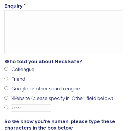
Enquiry
*
Who told you about NeckSafe?
Colleague
Friend
Google or other search engine
Website (please specify in 'Other' field below)
So we know you're human, please type these
characters in the box below