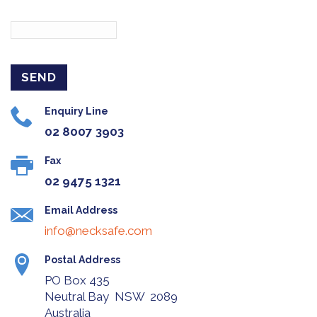
Enquiry Line
02 8007 3903
Fax
02 9475 1321
Email Address
info@necksafe.com
Postal Address
PO Box 435
Neutral Bay NSW 2089
Australia