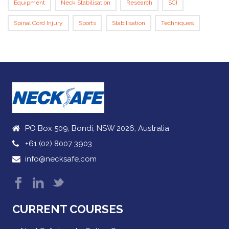
Equipment
Neck Stabilisation
Research
SCI
Spinal Cord Injury
Sports
Stabilisation
Techniques
PO Box 509, Bondi, NSW 2026, Australia
+61 (02) 8007 3903
info@necksafe.com
CURRENT COURSES