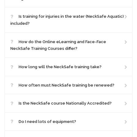
Is training for injuries in the water (NeckSafe Aquatic)
included?
How do the Online eLearning and Face-Face
NeckSafe Training Courses differ?
How long will the NeckSafe training take?
How often must NeckSafe training be renewed?
Is the NeckSafe course Nationally Accredited?
Do I need lots of equipment?