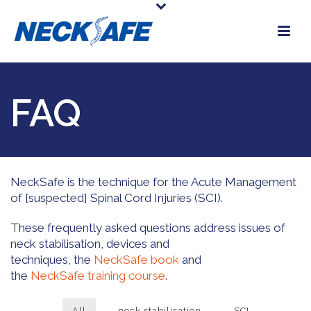
FAQ
NeckSafe is the technique for the Acute Management
of [suspected] Spinal Cord Injuries (SCI).
These frequently asked questions address issues of
neck stabilisation, devices and
techniques, the
NeckSafe book
and
the
NeckSafe training course
.
All
neck stabilisation
SCI