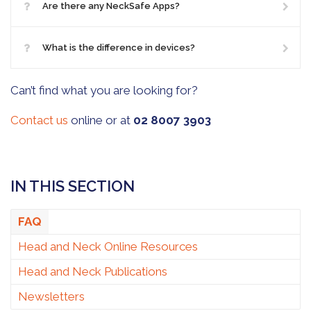
Are there any NeckSafe Apps?
What is the difference in devices?
Can’t find what you are looking for?
Contact us
online or at
02 8007 3903
IN THIS SECTION
FAQ
Head and Neck Online Resources
Head and Neck Publications
Newsletters