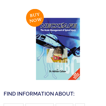
FIND INFORMATION ABOUT: