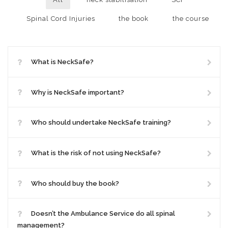
Spinal Cord Injuries
the book
the course
What is NeckSafe?
Why is NeckSafe important?
Who should undertake NeckSafe training?
What is the risk of not using NeckSafe?
Who should buy the book?
Doesn’t the Ambulance Service do all spinal
management?