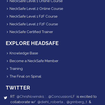
NeckSafe Level 1 Online Course
NeckSafe Level 2 Online Course
NeckSafe Level 1 F2F Course
NeckSafe Level 2 F2F Course
NeckSafe Certified Trainer
EXPLORE HEADSAFE
Knowledge Base
Become a NeckSafe Member
Training
The Final on Spinal
TWITTER
RT
@ChrisNowinski1
: .
@ConcussionLF
is excited to
collaborate w/
@diehl_roberta
,
@grinberg_t
&