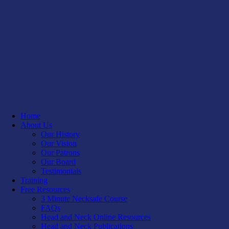
Home
About Us
Our History
Our Vision
Our Patrons
Our Board
Testimonials
Training
Free Resources
3 Minute Necksafe Course
FAQs
Head and Neck Online Resources
Head and Neck Publications