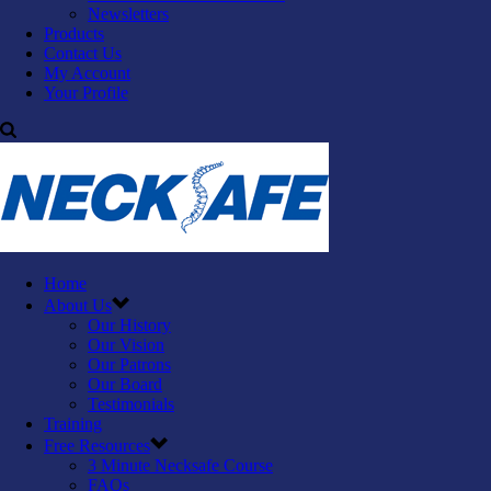
Newsletters
Products
Contact Us
My Account
Your Profile
Home
About Us
Our History
Our Vision
Our Patrons
Our Board
Testimonials
Training
Free Resources
3 Minute Necksafe Course
FAQs