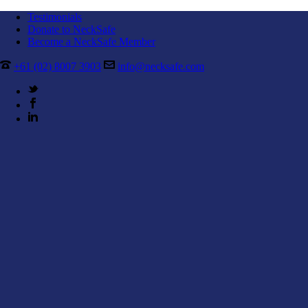
Testimonials
Donate to NeckSafe
Become a NeckSafe Member
+61 (02) 8007 3903
info@necksafe.com