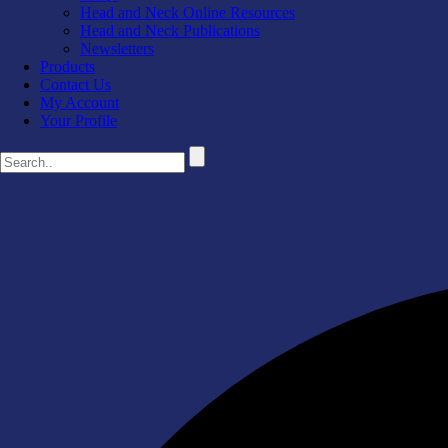
Head and Neck Online Resources
Head and Neck Publications
Newsletters
Products
Contact Us
My Account
Your Profile