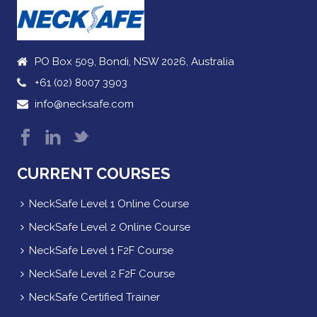
PO Box 509, Bondi, NSW 2026, Australia
+61 (02) 8007 3903
info@necksafe.com
CURRENT COURSES
NeckSafe Level 1 Online Course
NeckSafe Level 2 Online Course
NeckSafe Level 1 F2F Course
NeckSafe Level 2 F2F Course
NeckSafe Certified Trainer