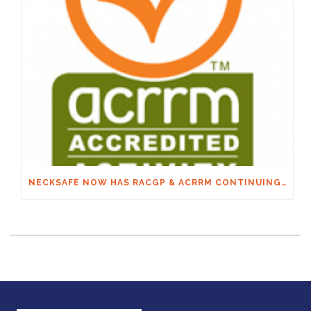
NECKSAFE NOW HAS RACGP & ACRRM CONTINUING EDUCATION CREDITS