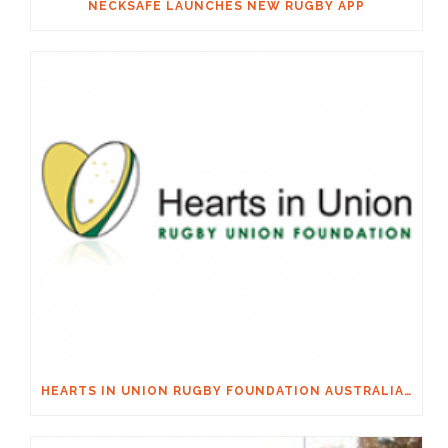
NECKSAFE LAUNCHES NEW RUGBY APP
HEARTS IN UNION RUGBY FOUNDATION AUSTRALIA & MACQUARIE GROUP FOUNDATION NECKSAFE PARTNERSHIP