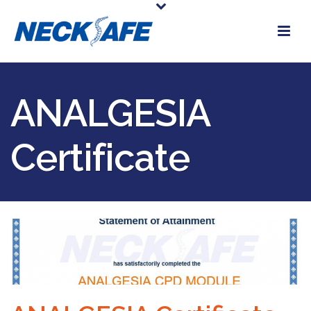
ANALGESIA
Certificate