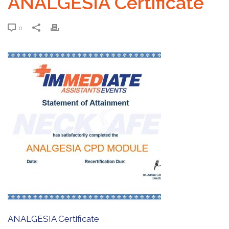
ANALGESIA Certificate
0
ANALGESIA Certificate