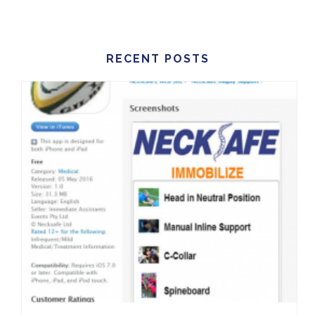
RECENT POSTS