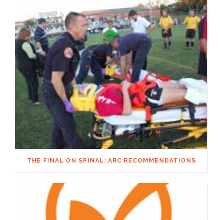
THE FINAL ON SPINAL: ARC RECOMMENDATIONS