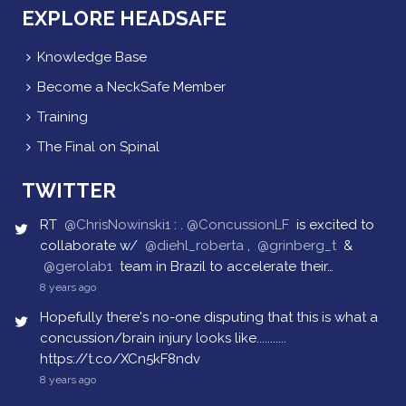
EXPLORE HEADSAFE
Knowledge Base
Become a NeckSafe Member
Training
The Final on Spinal
TWITTER
RT
@ChrisNowinski1
: .
@ConcussionLF
is excited to
collaborate w/
@diehl_roberta
,
@grinberg_t
&
@gerolab1
team in Brazil to accelerate their…
8 years ago
Hopefully there's no-one disputing that this is what a
concussion/brain injury looks like...........
https://t.co/XCn5kF8ndv
8 years ago