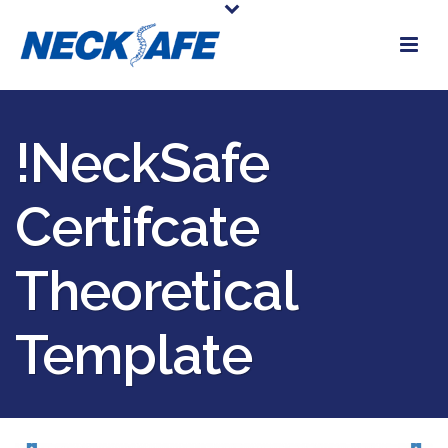
!NeckSafe
Certifcate
Theoretical
Template