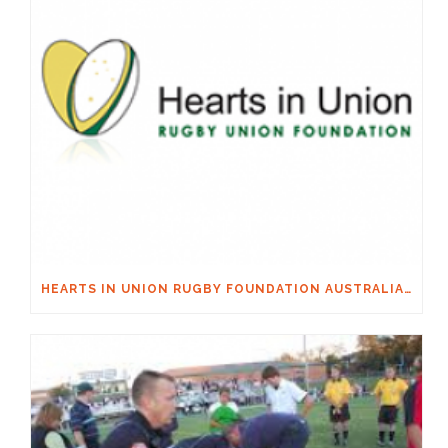
HEARTS IN UNION RUGBY FOUNDATION AUSTRALIA & MACQUARIE GROUP FOUNDATION NECKSAFE PARTNERSHIP