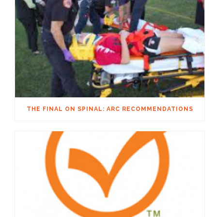
THE FINAL ON SPINAL: ARC RECOMMENDATIONS