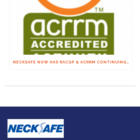
NECKSAFE NOW HAS RACGP & ACRRM CONTINUING EDUCATION CREDITS