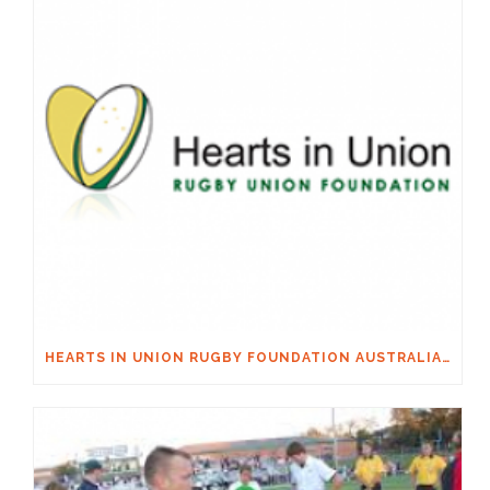
HEARTS IN UNION RUGBY FOUNDATION AUSTRALIA & MACQUARIE GROUP FOUNDATION NECKSAFE PARTNERSHIP