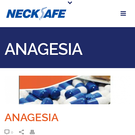
ANAGESIA
ANAGESIA
0