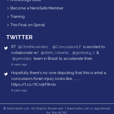
Become a NeckSafe Member
Training
The Final on Spinal
TWITTER
RT
@ChrisNowinski1
: .
@ConcussionLF
is excited to
collaborate w/
@diehl_roberta
,
@grinberg_t
&
@gerolab1
team in Brazil to accelerate their…
8 years ago
Hopefully there's no-one disputing that this is what a
concussion/brain injury looks like...........
https://t.co/XCn5kF8ndv
8 years ago
© NeckSafe Ltd. All Rights Reserved. | Necksafe Ltd is registered
by the ACNC