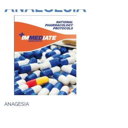
ANAGESIA