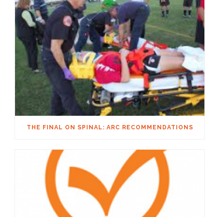
THE FINAL ON SPINAL: ARC RECOMMENDATIONS