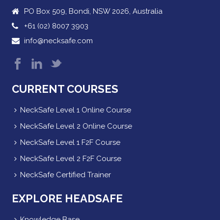
PO Box 509, Bondi, NSW 2026, Australia
+61 (02) 8007 3903
info@necksafe.com
CURRENT COURSES
NeckSafe Level 1 Online Course
NeckSafe Level 2 Online Course
NeckSafe Level 1 F2F Course
NeckSafe Level 2 F2F Course
NeckSafe Certified Trainer
EXPLORE HEADSAFE
Knowledge Base