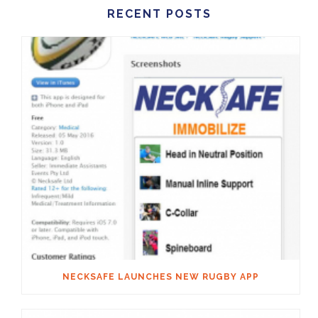
RECENT POSTS
NECKSAFE LAUNCHES NEW RUGBY APP