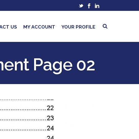
ACT US
MY ACCOUNT
YOUR PROFILE
ment Page 02