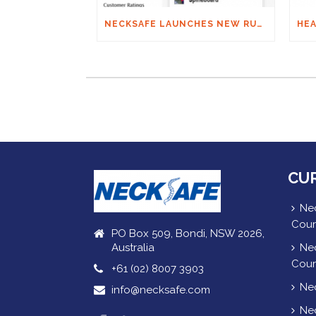
NECKSAFE LAUNCHES NEW RUGBY APP
CU
Nec
Cour
PO Box 509, Bondi, NSW 2026,
Australia
Nec
Cour
+61 (02) 8007 3903
Nec
info@necksafe.com
Nec