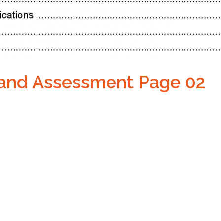
 and Assessment Page 02