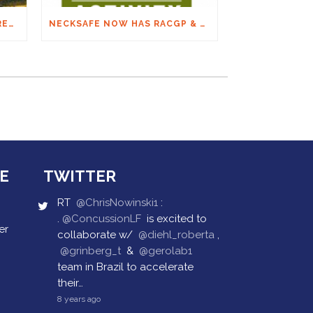
THE FINAL ON SPINAL: ARC RECOMMENDATIONS
NECKSAFE NOW HAS RACGP & ACRRM CONTINUING EDUCATION CREDITS
E
TWITTER
RT
@ChrisNowinski1
:
.
@ConcussionLF
is excited to
er
collaborate w/
@diehl_roberta
,
@grinberg_t
&
@gerolab1
team in Brazil to accelerate
their…
8 years ago