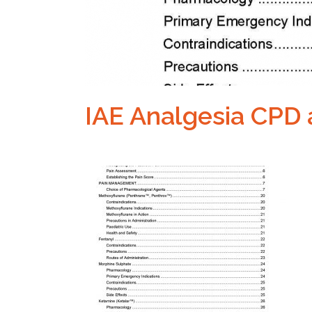
IAE Analgesia CPD