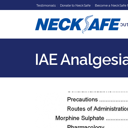
Testimonials
Donate to NeckSafe
Become a NeckSafe
HOME
ABOU
IAE Analgesi