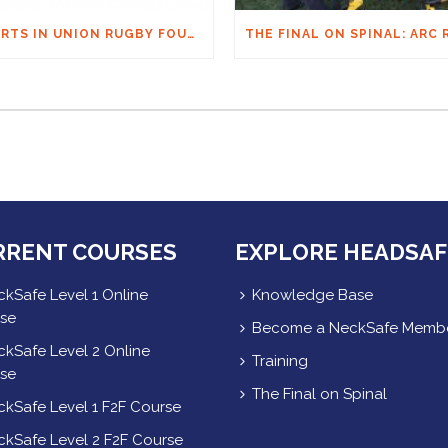
HEARTS IN UNION RUGBY FOUNDATION AUSTRALIA & MACQUARIE GROUP FOUNDATION NECKSAFE PARTNERSHIP
RRENT COURSES
EXPLORE HEADSAF
kSafe Level 1 Online
Knowledge Base
se
Become a NeckSafe Memb
kSafe Level 2 Online
Training
se
The Final on Spinal
kSafe Level 1 F2F Course
kSafe Level 2 F2F Course