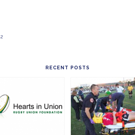
02
RECENT POSTS