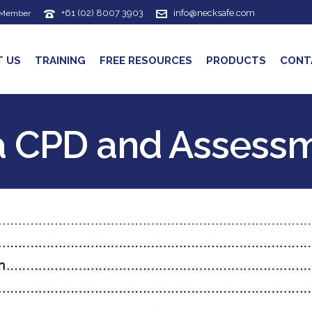
+61 (02) 8007 3903
info@necksafe.com
 Member
T US
TRAINING
FREE RESOURCES
PRODUCTS
CONT
a CPD and Assess