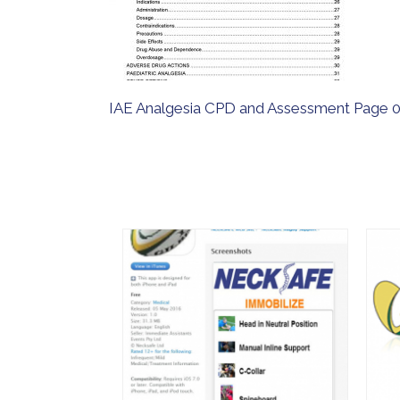
IAE Analgesia CPD and Assessment Page 