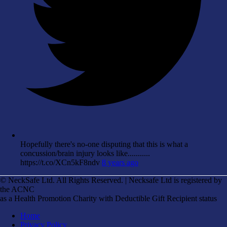
Hopefully there's no-one disputing that this is what a
concussion/brain injury looks like...........
https://t.co/XCn5kF8ndv
8 years ago
© NeckSafe Ltd. All Rights Reserved. | Necksafe Ltd is registered by
the ACNC
as a Health Promotion Charity with Deductible Gift Recipient status
Home
Privacy Policy