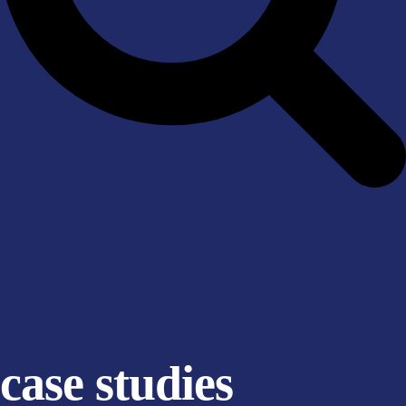
case studies