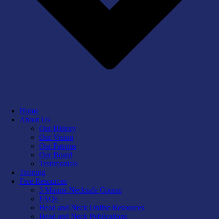
Home
About Us
Our History
Our Vision
Our Patrons
Our Board
Testimonials
Training
Free Resources
3 Minute Necksafe Course
FAQs
Head and Neck Online Resources
Head and Neck Publications