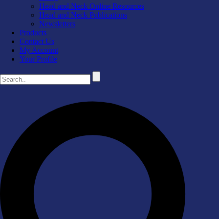
Head and Neck Online Resources
Head and Neck Publications
Newsletters
Products
Contact Us
My Account
Your Profile