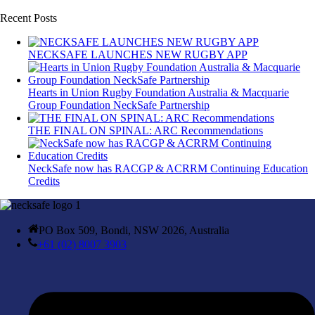
Recent Posts
NECKSAFE LAUNCHES NEW RUGBY APP
Hearts in Union Rugby Foundation Australia & Macquarie
Group Foundation NeckSafe Partnership
THE FINAL ON SPINAL: ARC Recommendations
NeckSafe now has RACGP & ACRRM Continuing Education
Credits
PO Box 509, Bondi, NSW 2026, Australia
+61 (02) 8007 3903