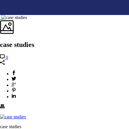
case studies
0
case studies