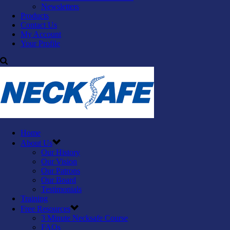
Newsletters
Products
Contact Us
My Account
Your Profile
Home
About Us
Our History
Our Vision
Our Patrons
Our Board
Testimonials
Training
Free Resources
3 Minute Necksafe Course
FAQs