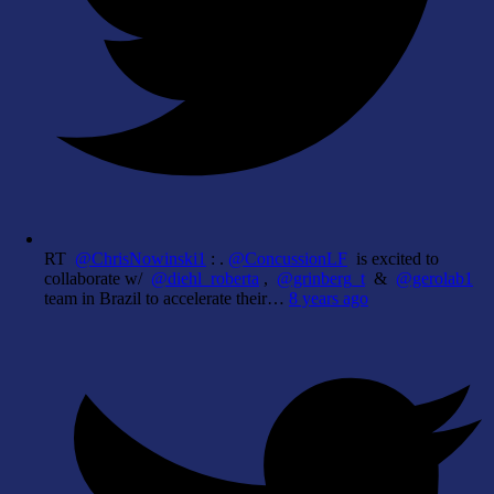
RT
@ChrisNowinski1
: .
@ConcussionLF
is excited to
collaborate w/
@diehl_roberta
,
@grinberg_t
&
@gerolab1
team in Brazil to accelerate their…
8 years ago