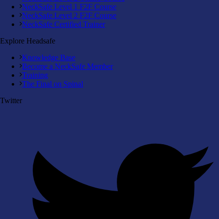
NeckSafe Level 1 F2F Course
NeckSafe Level 2 F2F Course
NeckSafe Certified Trainer
Explore Headsafe
Knowledge Base
Become a NeckSafe Member
Training
The Final on Spinal
Twitter