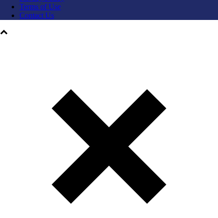
Terms of Use
Contact Us