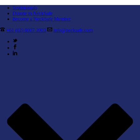
Testimonials
Donate to NeckSafe
Become a NeckSafe Member
+61 (02) 8007 3903
info@necksafe.com