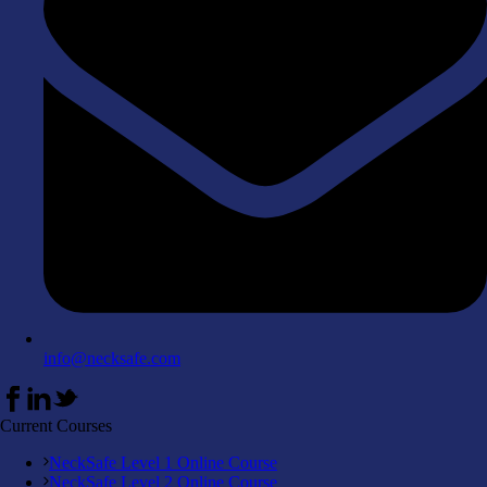
info@necksafe.com
Current Courses
NeckSafe Level 1 Online Course
NeckSafe Level 2 Online Course