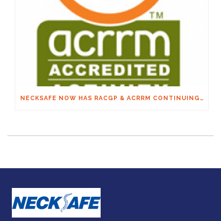
NECKSAFE NOW HAS RACGP & ACRRM CONTINUING EDUCATION CREDITS