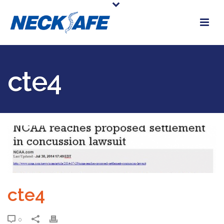
cte4
cte4
0