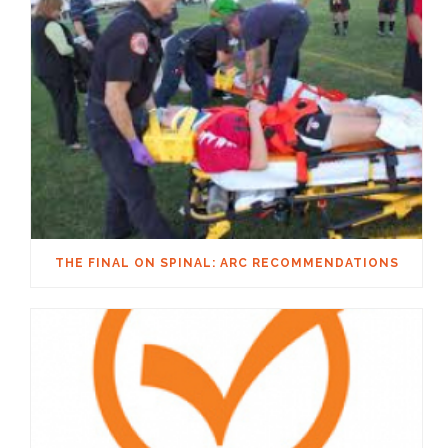
THE FINAL ON SPINAL: ARC RECOMMENDATIONS