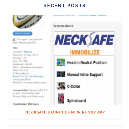
RECENT POSTS
NECKSAFE LAUNCHES NEW RUGBY APP