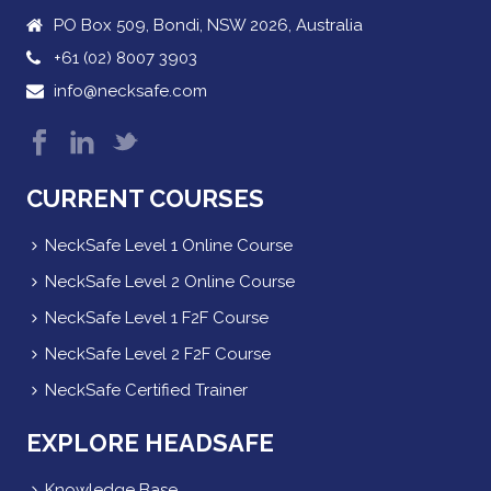
PO Box 509, Bondi, NSW 2026, Australia
+61 (02) 8007 3903
info@necksafe.com
CURRENT COURSES
NeckSafe Level 1 Online Course
NeckSafe Level 2 Online Course
NeckSafe Level 1 F2F Course
NeckSafe Level 2 F2F Course
NeckSafe Certified Trainer
EXPLORE HEADSAFE
Knowledge Base