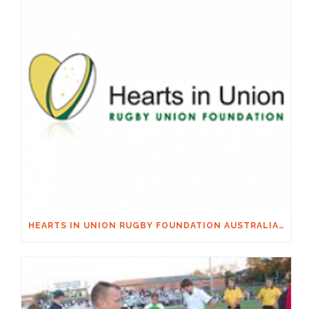
HEARTS IN UNION RUGBY FOUNDATION AUSTRALIA & MACQUARIE GROUP FOUNDATION NECKSAFE PARTNERSHIP