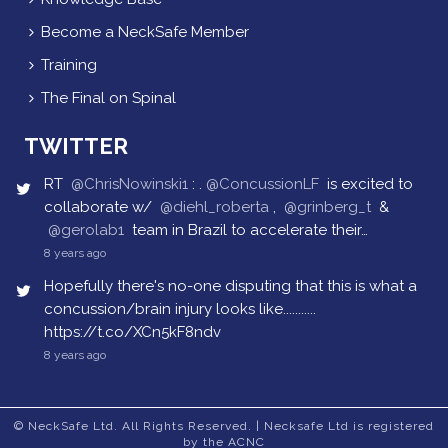
Become a NeckSafe Member
Training
The Final on Spinal
TWITTER
RT
@ChrisNowinski1
: .
@ConcussionLF
is excited to
collaborate w/
@diehl_roberta
,
@grinberg_t
&
@gerolab1
team in Brazil to accelerate their…
8 years ago
Hopefully there's no-one disputing that this is what a
concussion/brain injury looks like...........
https://t.co/XCn5kF8ndv
8 years ago
© NeckSafe Ltd. All Rights Reserved. | Necksafe Ltd is registered
by the ACNC