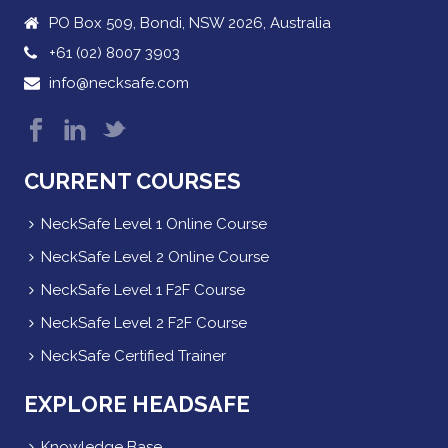
PO Box 509, Bondi, NSW 2026, Australia
+61 (02) 8007 3903
info@necksafe.com
CURRENT COURSES
NeckSafe Level 1 Online Course
NeckSafe Level 2 Online Course
NeckSafe Level 1 F2F Course
NeckSafe Level 2 F2F Course
NeckSafe Certified Trainer
EXPLORE HEADSAFE
Knowledge Base