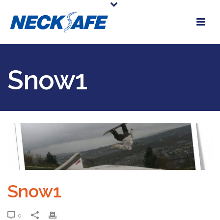
Snow1
Snow1
0