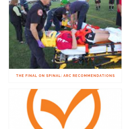
THE FINAL ON SPINAL: ARC RECOMMENDATIONS