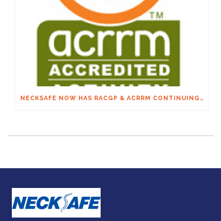
NECKSAFE NOW HAS RACGP & ACRRM CONTINUING EDUCATION CREDITS