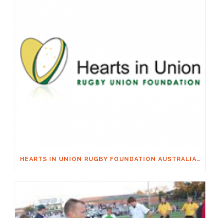
HEARTS IN UNION RUGBY FOUNDATION AUSTRALIA & MACQUARIE GROUP FOUNDATION NECKSAFE PARTNERSHIP