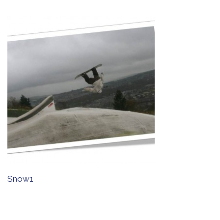
Snow1