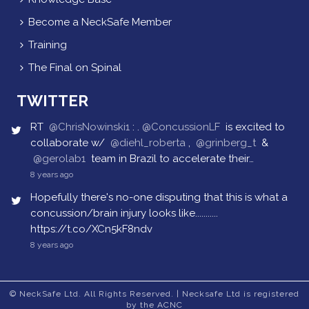
Become a NeckSafe Member
Training
The Final on Spinal
TWITTER
RT
@ChrisNowinski1
: .
@ConcussionLF
is excited to
collaborate w/
@diehl_roberta
,
@grinberg_t
&
@gerolab1
team in Brazil to accelerate their…
8 years ago
Hopefully there's no-one disputing that this is what a
concussion/brain injury looks like...........
https://t.co/XCn5kF8ndv
8 years ago
© NeckSafe Ltd. All Rights Reserved. | Necksafe Ltd is registered
by the ACNC