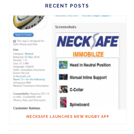
RECENT POSTS
NECKSAFE LAUNCHES NEW RUGBY APP