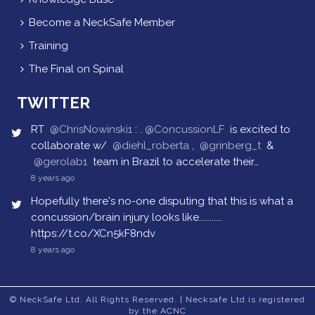
Become a NeckSafe Member
Training
The Final on Spinal
TWITTER
RT
@ChrisNowinski1
: .
@ConcussionLF
is excited to
collaborate w/
@diehl_roberta
,
@grinberg_t
&
@gerolab1
team in Brazil to accelerate their…
8 years ago
Hopefully there's no-one disputing that this is what a
concussion/brain injury looks like...........
https://t.co/XCn5kF8ndv
8 years ago
© NeckSafe Ltd. All Rights Reserved. | Necksafe Ltd is registered
by the ACNC