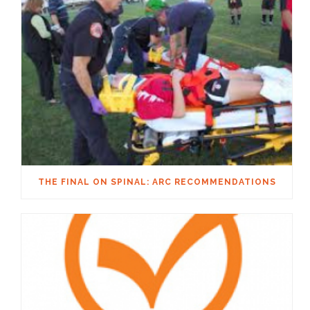
THE FINAL ON SPINAL: ARC RECOMMENDATIONS