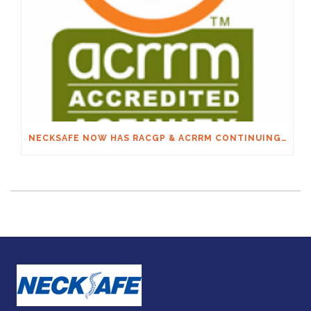
NECKSAFE NOW HAS RACGP & ACRRM CONTINUING EDUCATION CREDITS