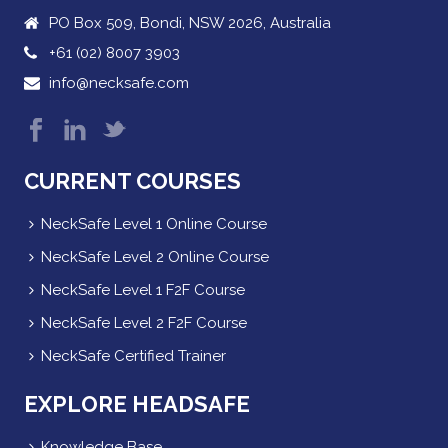
PO Box 509, Bondi, NSW 2026, Australia
+61 (02) 8007 3903
info@necksafe.com
CURRENT COURSES
NeckSafe Level 1 Online Course
NeckSafe Level 2 Online Course
NeckSafe Level 1 F2F Course
NeckSafe Level 2 F2F Course
NeckSafe Certified Trainer
EXPLORE HEADSAFE
Knowledge Base