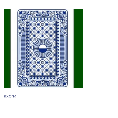
axon4