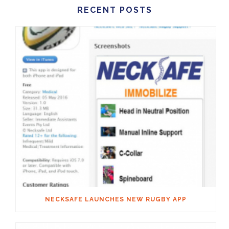
RECENT POSTS
NECKSAFE LAUNCHES NEW RUGBY APP