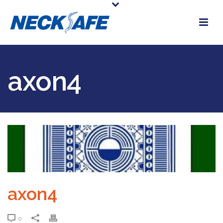
axon4
axon4
0