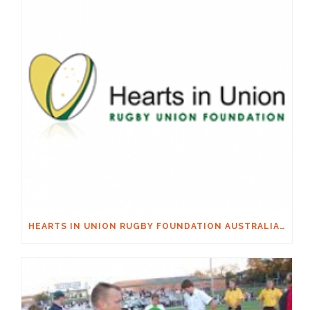
HEARTS IN UNION RUGBY FOUNDATION AUSTRALIA & MACQUARIE GROUP FOUNDATION NECKSAFE PARTNERSHIP