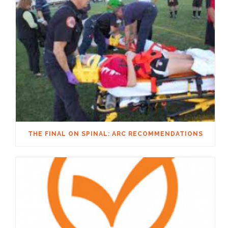
THE FINAL ON SPINAL: ARC RECOMMENDATIONS