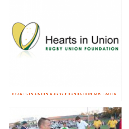
HEARTS IN UNION RUGBY FOUNDATION AUSTRALIA & MACQUARIE GROUP FOUNDATION NECKSAFE PARTNERSHIP