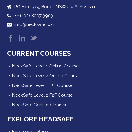
PO Box 509, Bondi, NSW 2026, Australia
+61 (02) 8007 3903
info@necksafe.com
CURRENT COURSES
NeckSafe Level 1 Online Course
NeckSafe Level 2 Online Course
NeckSafe Level 1 F2F Course
NeckSafe Level 2 F2F Course
NeckSafe Certified Trainer
EXPLORE HEADSAFE
Knowledge Base