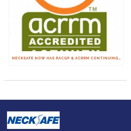
NECKSAFE NOW HAS RACGP & ACRRM CONTINUING EDUCATION CREDITS