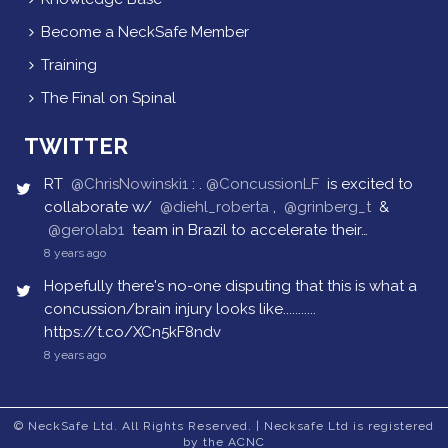
Become a NeckSafe Member
Training
The Final on Spinal
TWITTER
RT
@ChrisNowinski1
: .
@ConcussionLF
is excited to
collaborate w/
@diehl_roberta
,
@grinberg_t
&
@gerolab1
team in Brazil to accelerate their…
8 years ago
Hopefully there's no-one disputing that this is what a
concussion/brain injury looks like...........
https://t.co/XCn5kF8ndv
8 years ago
© NeckSafe Ltd. All Rights Reserved. | Necksafe Ltd is registered
by the ACNC