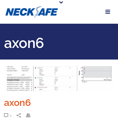
axon6
axon6
0