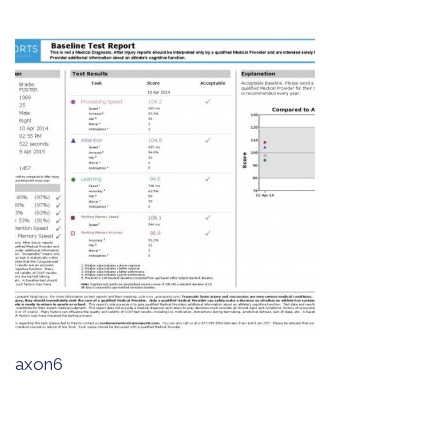
axon6