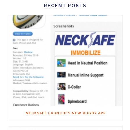
RECENT POSTS
NECKSAFE LAUNCHES NEW RUGBY APP