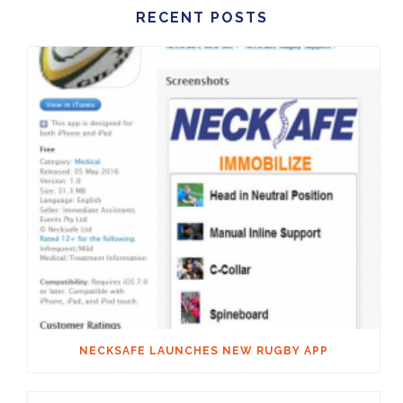
RECENT POSTS
NECKSAFE LAUNCHES NEW RUGBY APP