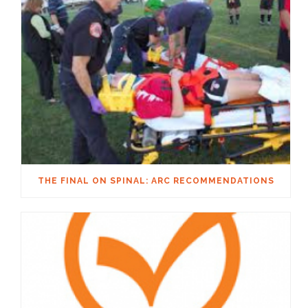
THE FINAL ON SPINAL: ARC RECOMMENDATIONS