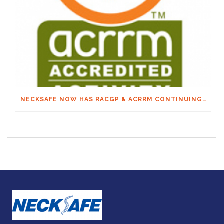
NECKSAFE NOW HAS RACGP & ACRRM CONTINUING EDUCATION CREDITS