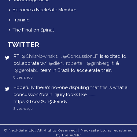
Become a NeckSafe Member
Training
The Final on Spinal
TWITTER
RT
@ChrisNowinski1
: .
@ConcussionLF
is excited to
collaborate w/
@diehl_roberta
,
@grinberg_t
&
@gerolab1
team in Brazil to accelerate their…
8 years ago
Hopefully there's no-one disputing that this is what a
concussion/brain injury looks like...........
https://t.co/XCn5kF8ndv
8 years ago
© NeckSafe Ltd. All Rights Reserved. | Necksafe Ltd is registered
by the ACNC