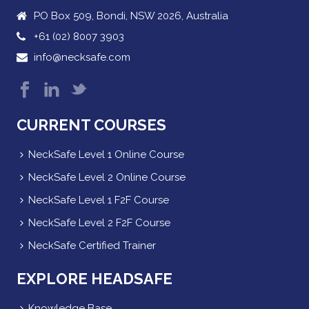
PO Box 509, Bondi, NSW 2026, Australia
+61 (02) 8007 3903
info@necksafe.com
CURRENT COURSES
NeckSafe Level 1 Online Course
NeckSafe Level 2 Online Course
NeckSafe Level 1 F2F Course
NeckSafe Level 2 F2F Course
NeckSafe Certified Trainer
EXPLORE HEADSAFE
Knowledge Base