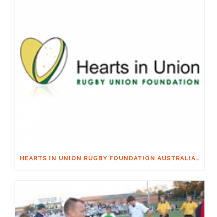
HEARTS IN UNION RUGBY FOUNDATION AUSTRALIA & MACQUARIE GROUP FOUNDATION NECKSAFE PARTNERSHIP