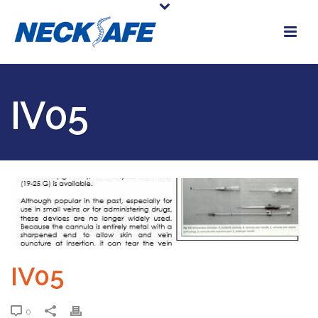
IV05
IV05
0