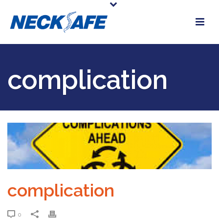
complication
complication
0