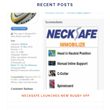
RECENT POSTS
NECKSAFE LAUNCHES NEW RUGBY APP