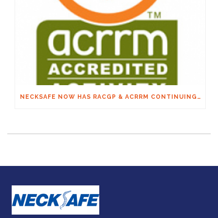
NECKSAFE NOW HAS RACGP & ACRRM CONTINUING EDUCATION CREDITS