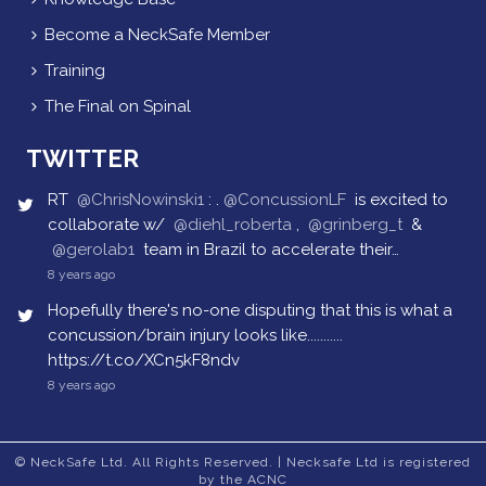
Become a NeckSafe Member
Training
The Final on Spinal
TWITTER
RT
@ChrisNowinski1
: .
@ConcussionLF
is excited to
collaborate w/
@diehl_roberta
,
@grinberg_t
&
@gerolab1
team in Brazil to accelerate their…
8 years ago
Hopefully there's no-one disputing that this is what a
concussion/brain injury looks like...........
https://t.co/XCn5kF8ndv
8 years ago
© NeckSafe Ltd. All Rights Reserved. | Necksafe Ltd is registered
by the ACNC