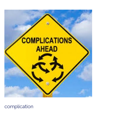
complication