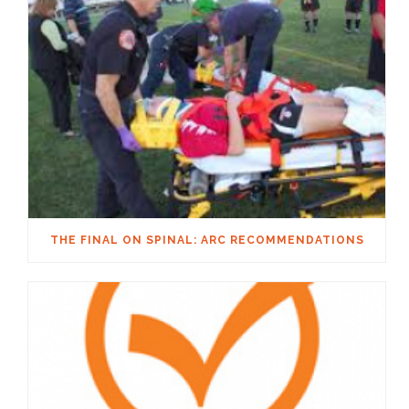
THE FINAL ON SPINAL: ARC RECOMMENDATIONS