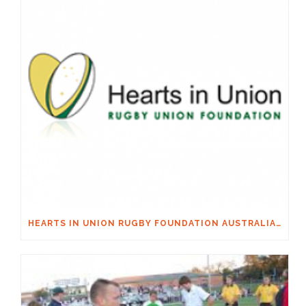
HEARTS IN UNION RUGBY FOUNDATION AUSTRALIA & MACQUARIE GROUP FOUNDATION NECKSAFE PARTNERSHIP