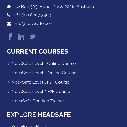
PO Box 509, Bondi, NSW 2026, Australia
+61 (02) 8007 3903
info@necksafe.com
CURRENT COURSES
NeckSafe Level 1 Online Course
NeckSafe Level 2 Online Course
NeckSafe Level 1 F2F Course
NeckSafe Level 2 F2F Course
NeckSafe Certified Trainer
EXPLORE HEADSAFE
Knowledge Base