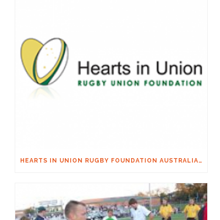
HEARTS IN UNION RUGBY FOUNDATION AUSTRALIA & MACQUARIE GROUP FOUNDATION NECKSAFE PARTNERSHIP