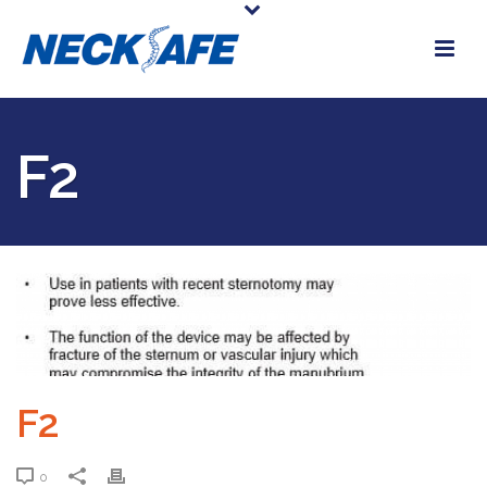
F2
F2
0