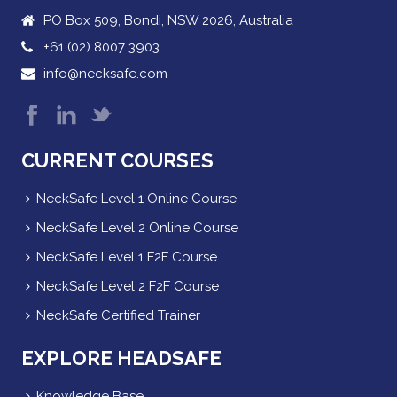
PO Box 509, Bondi, NSW 2026, Australia
+61 (02) 8007 3903
info@necksafe.com
CURRENT COURSES
NeckSafe Level 1 Online Course
NeckSafe Level 2 Online Course
NeckSafe Level 1 F2F Course
NeckSafe Level 2 F2F Course
NeckSafe Certified Trainer
EXPLORE HEADSAFE
Knowledge Base