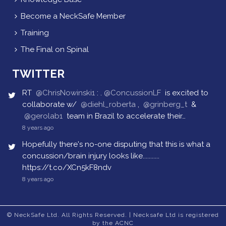
Become a NeckSafe Member
Training
The Final on Spinal
TWITTER
RT
@ChrisNowinski1
: .
@ConcussionLF
is excited to
collaborate w/
@diehl_roberta
,
@grinberg_t
&
@gerolab1
team in Brazil to accelerate their…
8 years ago
Hopefully there's no-one disputing that this is what a
concussion/brain injury looks like...........
https://t.co/XCn5kF8ndv
8 years ago
© NeckSafe Ltd. All Rights Reserved. | Necksafe Ltd is registered
by the ACNC