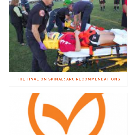
THE FINAL ON SPINAL: ARC RECOMMENDATIONS