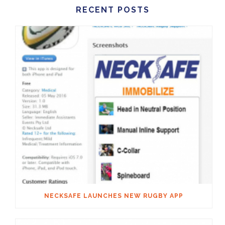
RECENT POSTS
NECKSAFE LAUNCHES NEW RUGBY APP