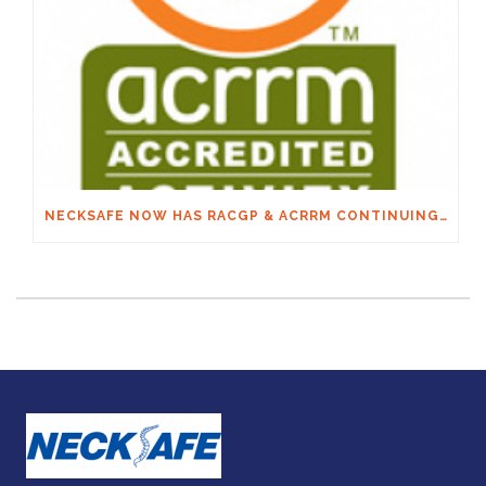
NECKSAFE NOW HAS RACGP & ACRRM CONTINUING EDUCATION CREDITS