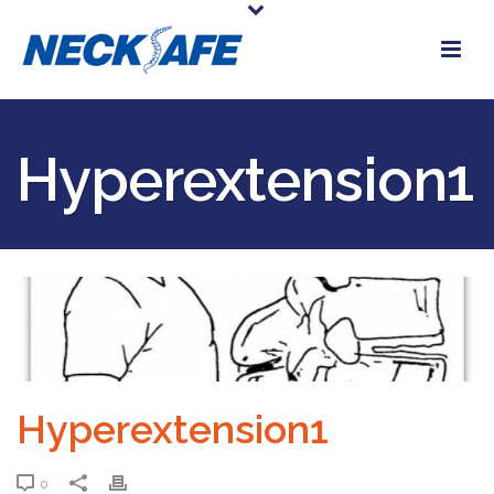
Hyperextension1
Hyperextension1
0