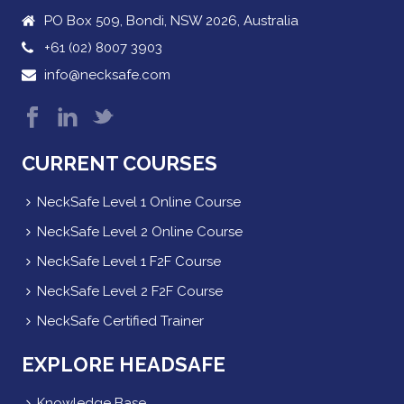
PO Box 509, Bondi, NSW 2026, Australia
+61 (02) 8007 3903
info@necksafe.com
CURRENT COURSES
NeckSafe Level 1 Online Course
NeckSafe Level 2 Online Course
NeckSafe Level 1 F2F Course
NeckSafe Level 2 F2F Course
NeckSafe Certified Trainer
EXPLORE HEADSAFE
Knowledge Base