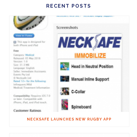
RECENT POSTS
NECKSAFE LAUNCHES NEW RUGBY APP