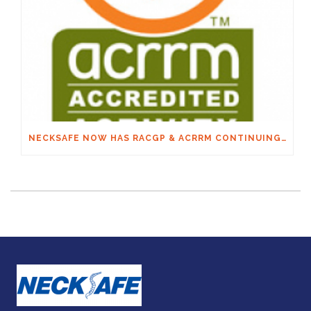
NECKSAFE NOW HAS RACGP & ACRRM CONTINUING EDUCATION CREDITS