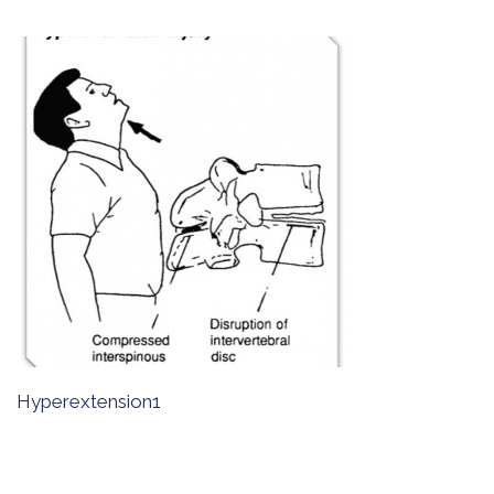
Hyperextension1