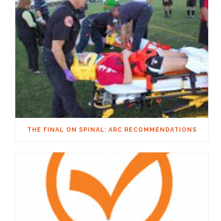
THE FINAL ON SPINAL: ARC RECOMMENDATIONS