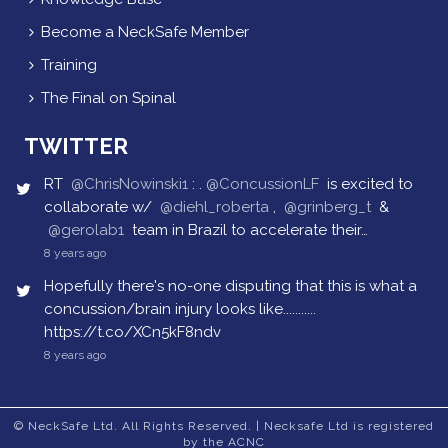
Become a NeckSafe Member
Training
The Final on Spinal
TWITTER
RT
@ChrisNowinski1
: .
@ConcussionLF
is excited to
collaborate w/
@diehl_roberta
,
@grinberg_t
&
@gerolab1
team in Brazil to accelerate their…
8 years ago
Hopefully there's no-one disputing that this is what a
concussion/brain injury looks like...........
https://t.co/XCn5kF8ndv
8 years ago
© NeckSafe Ltd. All Rights Reserved. | Necksafe Ltd is registered
by the ACNC