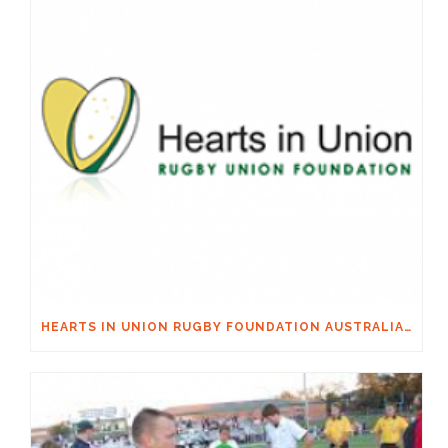
HEARTS IN UNION RUGBY FOUNDATION AUSTRALIA & MACQUARIE GROUP FOUNDATION NECKSAFE PARTNERSHIP