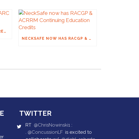
THE FINAL ON SPINAL: ARC RECOMMENDATIONS
NECKSAFE NOW HAS RACGP & ACRRM CONTINUING EDUCATION CREDITS
E
TWITTER
RT
@ChrisNowinski1
:
.
@ConcussionLF
is excited to
er