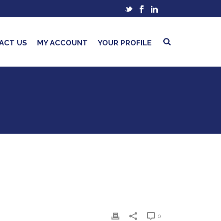
ACT US
MY ACCOUNT
YOUR PROFILE
0