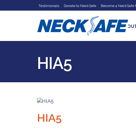
Testimonials
Donate to NeckSafe
Become a NeckSafe
HOME
ABOU
HIA5
HIA5