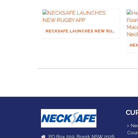
NECKSAFE LAUNCHES NEW RUGBY APP
CU
Nec
Cour
PO Box 509, Bondi, NSW 2026,