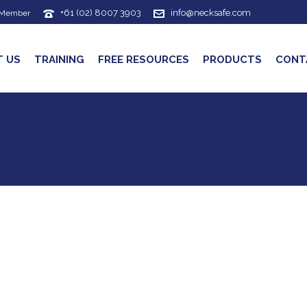
+61 (02) 8007 3903
info@necksafe.com
 Member
T US
TRAINING
FREE RESOURCES
PRODUCTS
CONT