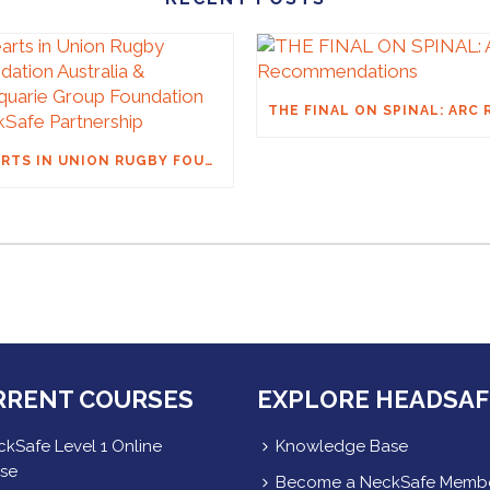
HEARTS IN UNION RUGBY FOUNDATION AUSTRALIA & MACQUARIE GROUP FOUNDATION NECKSAFE PARTNERSHIP
RRENT COURSES
EXPLORE HEADSAF
kSafe Level 1 Online
Knowledge Base
se
Become a NeckSafe Memb