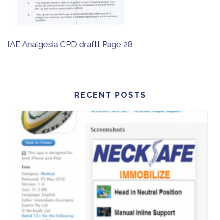
IAE Analgesia CPD draftt Page 28
RECENT POSTS