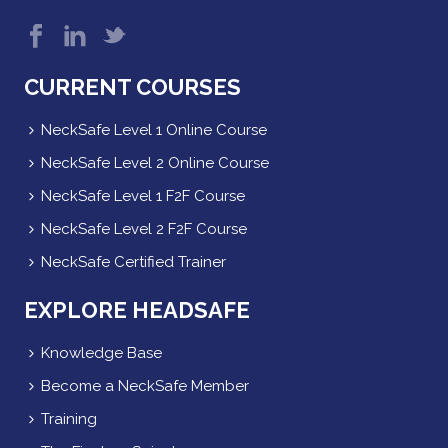
CURRENT COURSES
NeckSafe Level 1 Online Course
NeckSafe Level 2 Online Course
NeckSafe Level 1 F2F Course
NeckSafe Level 2 F2F Course
NeckSafe Certified Trainer
EXPLORE HEADSAFE
Knowledge Base
Become a NeckSafe Member
Training