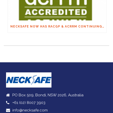
NECKSAFE NOW HAS RACGP & ACRRM CONTINUING EDUCATION CREDITS
PO Box 509, Bondi, NSW 2026, Australia
+61 (02) 8007 3903
info@necksafe.com