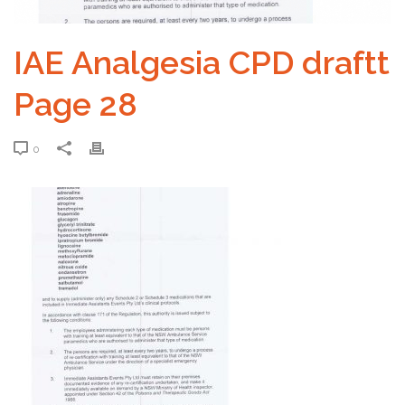
IAE Analgesia CPD draftt
Page 28
0