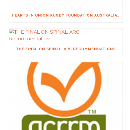
HEARTS IN UNION RUGBY FOUNDATION AUSTRALIA & MACQUARIE GROUP FOUNDATION NECKSAFE PARTNERSHIP
THE FINAL ON SPINAL: ARC RECOMMENDATIONS