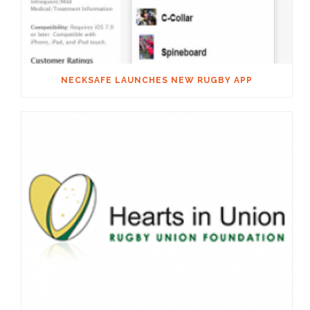
NECKSAFE LAUNCHES NEW RUGBY APP