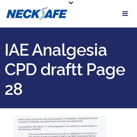
IAE Analgesia
CPD draftt Page
28