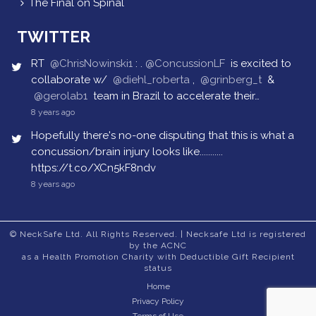
The Final on Spinal
TWITTER
RT
@ChrisNowinski1
: .
@ConcussionLF
is excited to
collaborate w/
@diehl_roberta
,
@grinberg_t
&
@gerolab1
team in Brazil to accelerate their…
8 years ago
Hopefully there's no-one disputing that this is what a
concussion/brain injury looks like...........
https://t.co/XCn5kF8ndv
8 years ago
© NeckSafe Ltd. All Rights Reserved. | Necksafe Ltd is registered
by the ACNC
as a Health Promotion Charity with Deductible Gift Recipient
status
Home
Privacy Policy
Terms of Use