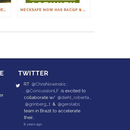
THE FINAL ON SPINAL: ARC RECOMMENDATIONS
NECKSAFE NOW HAS RACGP & ACRRM CONTINUING EDUCATION CREDITS
E
TWITTER
RT
@ChrisNowinski1
:
.
@ConcussionLF
is excited to
er
collaborate w/
@diehl_roberta
,
@grinberg_t
&
@gerolab1
team in Brazil to accelerate
their…
8 years ago