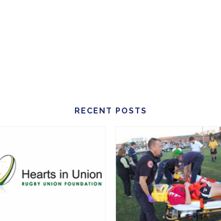
RECENT POSTS