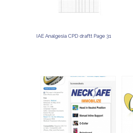
IAE Analgesia CPD draftt Page 31