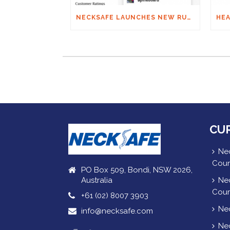
NECKSAFE LAUNCHES NEW RUGBY APP
CU
Nec
Cour
PO Box 509, Bondi, NSW 2026,
Australia
Nec
Cour
+61 (02) 8007 3903
Nec
info@necksafe.com
Nec