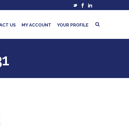
ACT US
MY ACCOUNT
YOUR PROFILE
31