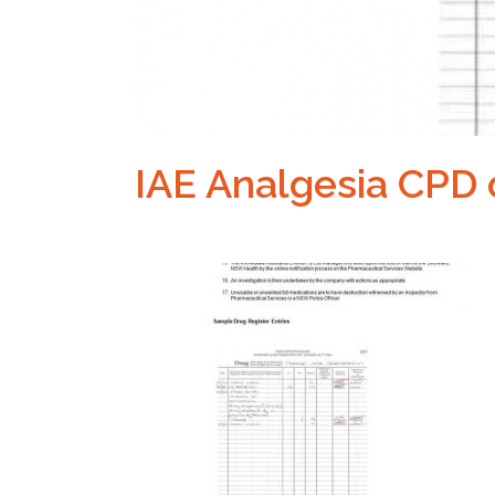
IAE Analgesia CPD 