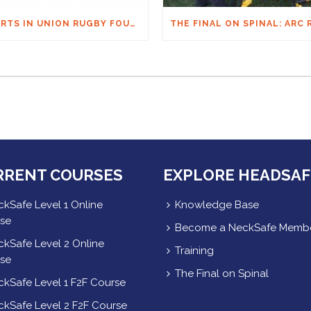
HEARTS IN UNION RUGBY FOUNDATION AUSTRALIA & MACQUARIE GROUP FOUNDATION NECKSAFE PARTNERSHIP
RRENT COURSES
EXPLORE HEADSAF
kSafe Level 1 Online
Knowledge Base
se
Become a NeckSafe Memb
kSafe Level 2 Online
Training
se
The Final on Spinal
kSafe Level 1 F2F Course
kSafe Level 2 F2F Course