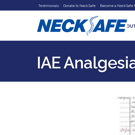
Testimonials
Donate to NeckSafe
Become a NeckSafe
HOME
ABOU
IAE Analgesi