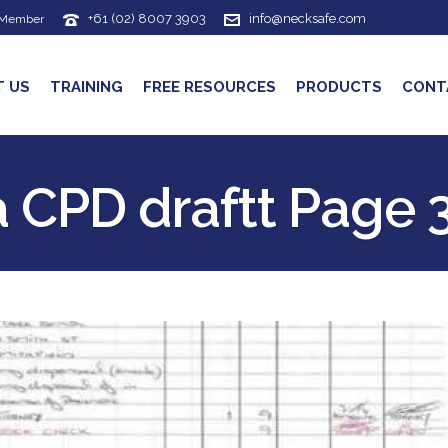
+61 (02) 8007 3903
info@necksafe.com
 Member
T US
TRAINING
FREE RESOURCES
PRODUCTS
CONT
a CPD draftt Page 