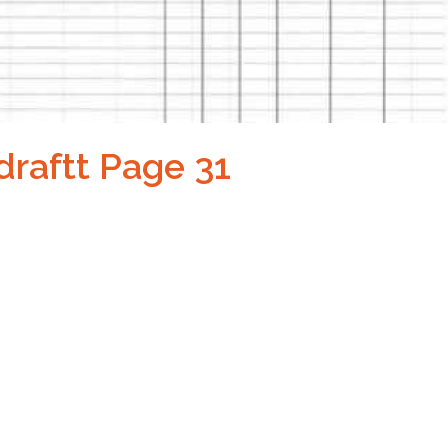
draftt Page 31