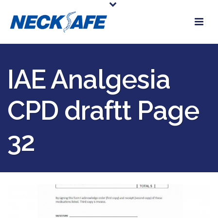
IAE Analgesia
CPD draftt Page
32