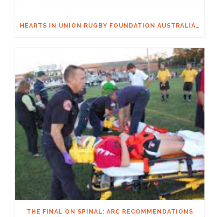
HEARTS IN UNION RUGBY FOUNDATION AUSTRALIA & MACQUARIE GROUP FOUNDATION NECKSAFE PARTNERSHIP
THE FINAL ON SPINAL: ARC RECOMMENDATIONS