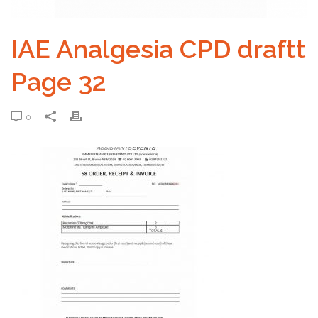
IAE Analgesia CPD draftt
Page 32
0