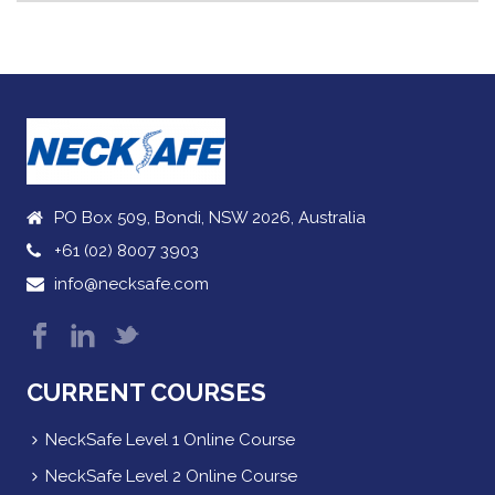
PO Box 509, Bondi, NSW 2026, Australia
+61 (02) 8007 3903
info@necksafe.com
CURRENT COURSES
NeckSafe Level 1 Online Course
NeckSafe Level 2 Online Course