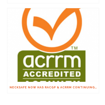
NECKSAFE NOW HAS RACGP & ACRRM CONTINUING EDUCATION CREDITS