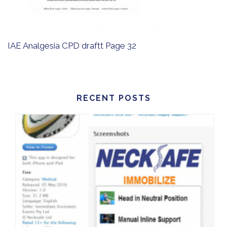
IAE Analgesia CPD draftt Page 32
RECENT POSTS