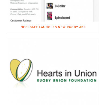
NECKSAFE LAUNCHES NEW RUGBY APP