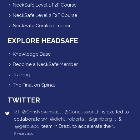
NeckSafe Level 1 F2F Course
NeckSafe Level 2 F2F Course
NeckSafe Certified Trainer
EXPLORE HEADSAFE
Knowledge Base
Become a NeckSafe Member
Training
The Final on Spinal
TWITTER
RT
@ChrisNowinski1
: .
@ConcussionLF
is excited to
collaborate w/
@diehl_roberta
,
@grinberg_t
&
@gerolab1
team in Brazil to accelerate their…
8 years ago