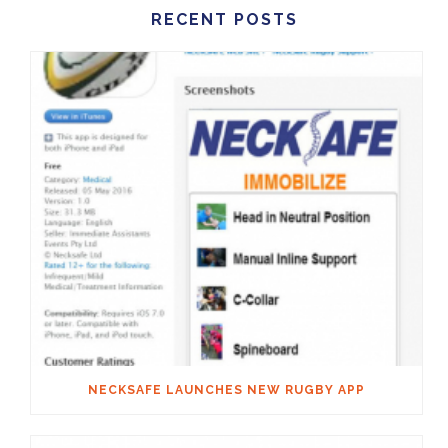
RECENT POSTS
NECKSAFE LAUNCHES NEW RUGBY APP