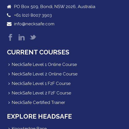
PO Box 509, Bondi, NSW 2026, Australia
+61 (02) 8007 3903
info@necksafe.com
CURRENT COURSES
NeckSafe Level 1 Online Course
NeckSafe Level 2 Online Course
NeckSafe Level 1 F2F Course
NeckSafe Level 2 F2F Course
NeckSafe Certified Trainer
EXPLORE HEADSAFE
Knowledge Base