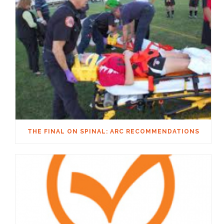
THE FINAL ON SPINAL: ARC RECOMMENDATIONS