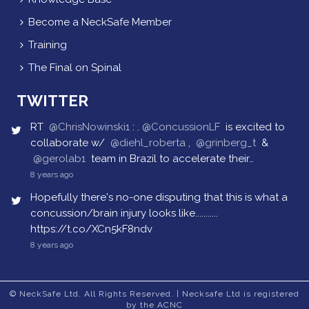
Become a NeckSafe Member
Training
The Final on Spinal
TWITTER
RT
@ChrisNowinski1
: .
@ConcussionLF
is excited to
collaborate w/
@diehl_roberta
,
@grinberg_t
&
@gerolab1
team in Brazil to accelerate their…
8 years ago
Hopefully there's no-one disputing that this is what a
concussion/brain injury looks like...........
https://t.co/XCn5kF8ndv
8 years ago
© NeckSafe Ltd. All Rights Reserved. | Necksafe Ltd is registered
by the ACNC