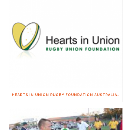
HEARTS IN UNION RUGBY FOUNDATION AUSTRALIA & MACQUARIE GROUP FOUNDATION NECKSAFE PARTNERSHIP