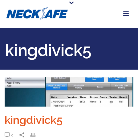
kingdivick5
kingdivick5
0