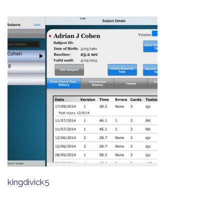
kingdivick5