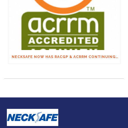
NECKSAFE NOW HAS RACGP & ACRRM CONTINUING EDUCATION CREDITS