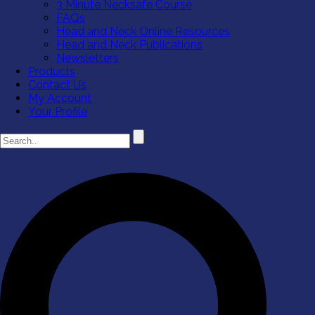
3 Minute Necksafe Course
FAQs
Head and Neck Online Resources
Head and Neck Publications
Newsletters
Products
Contact Us
My Account
Your Profile