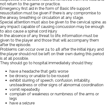
not return to the game or practice.
Emergency first aid in the form of Basic life support
resuscitation must be given if there is any compromise to
the airway, breathing or circulation at any stage.
Special attention must also be given to the cervical spine, as
any impact capable of causing concussion may be enough
to also cause a spinal cord injury
In the absence of any threat to life, information must be
given to the player and those that will accompany them
after the episode.
Problems can occur over 24 to 48 after the initial injury and
the player should not be left on their own during this period
is at all possible.
They should go to hospital immediately should they:
have a headache that gets worse
be drowsy or unable to be roused
exhibit slurring of speech, confusion, irritability,
unsteadiness or other signs of abnormal coordination
vomit repeatedly
complain of weakness or numbness of the arms or
legs
have a seizure