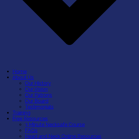
Home
About Us
Our History
Our Vision
Our Patrons
Our Board
Testimonials
Training
Free Resources
3 Minute Necksafe Course
FAQs
Head and Neck Online Resources