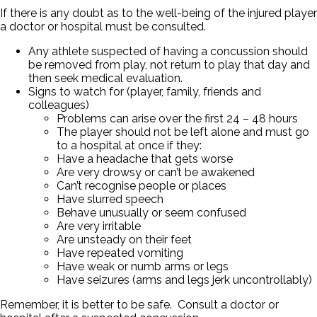
If there is any doubt as to the well-being of the injured player
a doctor or hospital must be consulted.
Any athlete suspected of having a concussion should
be removed from play, not return to play that day and
then seek medical evaluation.
Signs to watch for (player, family, friends and
colleagues)
Problems can arise over the first 24 – 48 hours
The player should not be left alone and must go
to a hospital at once if they:
Have a headache that gets worse
Are very drowsy or can’t be awakened
Can’t recognise people or places
Have slurred speech
Behave unusually or seem confused
Are very irritable
Are unsteady on their feet
Have repeated vomiting
Have weak or numb arms or legs
Have seizures (arms and legs jerk uncontrollably)
Remember, it is better to be safe. Consult a doctor or