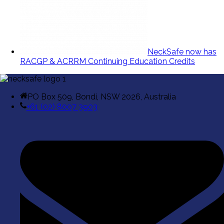
NeckSafe now has
RACGP & ACRRM Continuing Education Credits
PO Box 509, Bondi, NSW 2026, Australia
+61 (02) 8007 3903