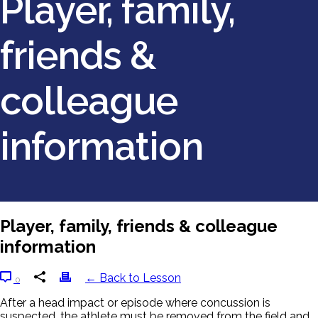
Player, family,
friends &
colleague
information
Player, family, friends & colleague
information
← Back to Lesson
0
After a head impact or episode where concussion is
suspected, the athlete must be removed from the field and