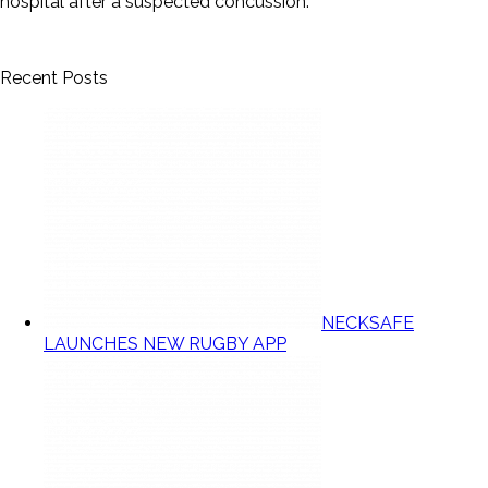
hospital after a suspected concussion.
Recent Posts
NECKSAFE
LAUNCHES NEW RUGBY APP