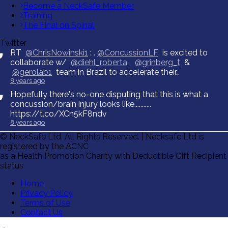
Become a NeckSafe Member
Training
The Final on Spinal
Twitter
RT
@ChrisNowinski1
: .
@ConcussionLF
is excited to
collaborate w/
@diehl_roberta
,
@grinberg_t
&
@gerolab1
team in Brazil to accelerate their…
8 years ago
Hopefully there's no-one disputing that this is what a
concussion/brain injury looks like...........
https://t.co/XCn5kF8ndv
8 years ago
© NeckSafe Ltd. All Rights Reserved. | Necksafe Ltd is
registered by the ACNC
as a Health Promotion Charity with Deductible Gift Recipient
status
Home
Privacy Policy
Terms of Use
Contact Us