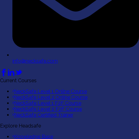
info@necksafe.com
Current Courses
NeckSafe Level 1 Online Course
NeckSafe Level 2 Online Course
NeckSafe Level 1 F2F Course
NeckSafe Level 2 F2F Course
NeckSafe Certified Trainer
Explore Headsafe
Knowledge Base