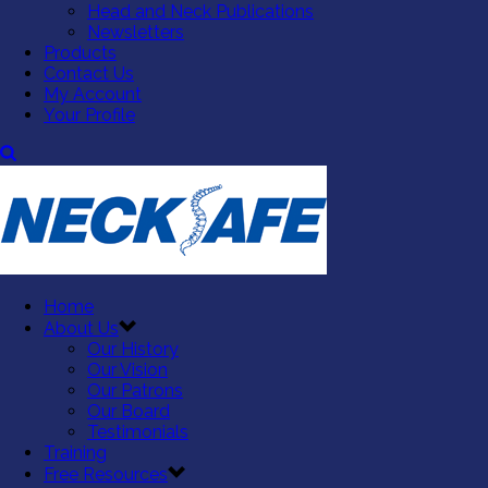
Head and Neck Publications
Newsletters
Products
Contact Us
My Account
Your Profile
Home
About Us
Our History
Our Vision
Our Patrons
Our Board
Testimonials
Training
Free Resources