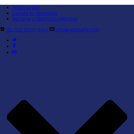
Testimonials
Donate to NeckSafe
Become a NeckSafe Member
+61 (02) 8007 3903
info@necksafe.com