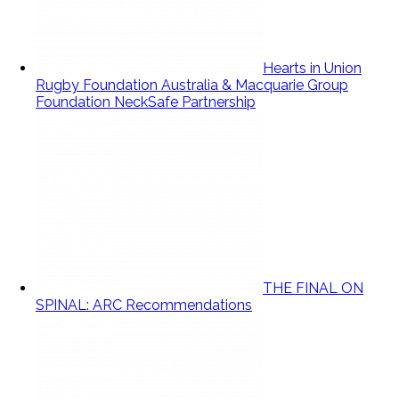
Hearts in Union
Rugby Foundation Australia & Macquarie Group
Foundation NeckSafe Partnership
THE FINAL ON
SPINAL: ARC Recommendations