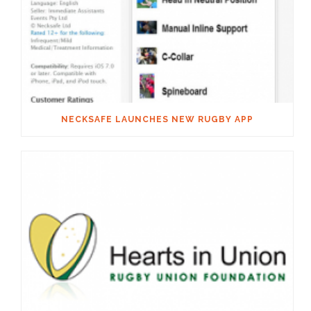
NECKSAFE LAUNCHES NEW RUGBY APP