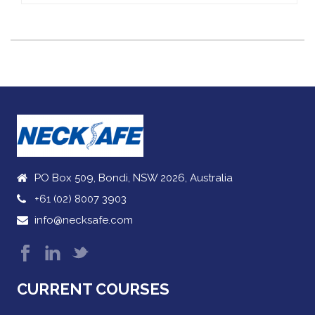
PO Box 509, Bondi, NSW 2026, Australia
+61 (02) 8007 3903
info@necksafe.com
CURRENT COURSES