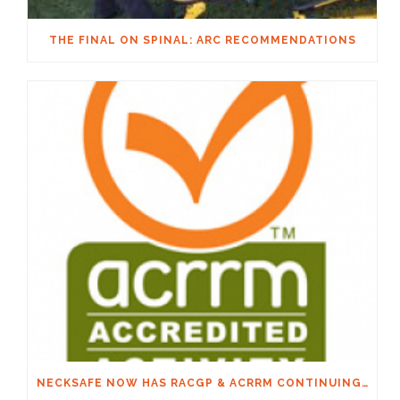
THE FINAL ON SPINAL: ARC RECOMMENDATIONS
NECKSAFE NOW HAS RACGP & ACRRM CONTINUING EDUCATION CREDITS