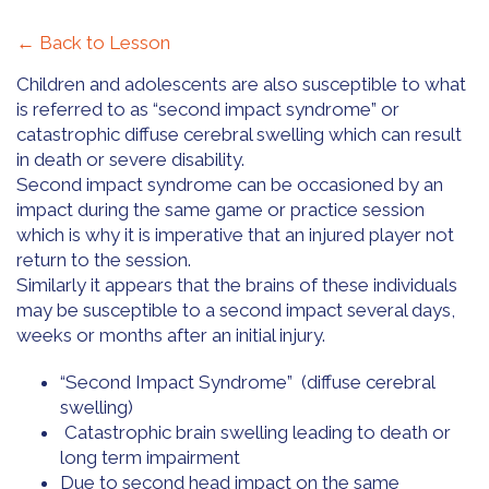
← Back to Lesson
Children and adolescents are also susceptible to what
is referred to as “second impact syndrome” or
catastrophic diffuse cerebral swelling which can result
in death or severe disability.
Second impact syndrome can be occasioned by an
impact during the same game or practice session
which is why it is imperative that an injured player not
return to the session.
Similarly it appears that the brains of these individuals
may be susceptible to a second impact several days,
weeks or months after an initial injury.
“Second Impact Syndrome” (diffuse cerebral
swelling)
Catastrophic brain swelling leading to death or
long term impairment
Due to second head impact on the same