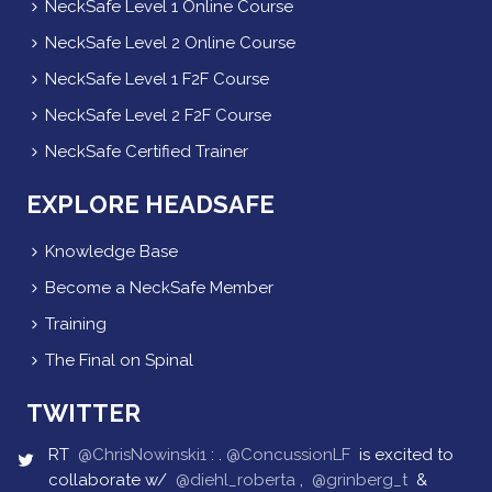
NeckSafe Level 1 Online Course
NeckSafe Level 2 Online Course
NeckSafe Level 1 F2F Course
NeckSafe Level 2 F2F Course
NeckSafe Certified Trainer
EXPLORE HEADSAFE
Knowledge Base
Become a NeckSafe Member
Training
The Final on Spinal
TWITTER
RT
@ChrisNowinski1
: .
@ConcussionLF
is excited to
collaborate w/
@diehl_roberta
,
@grinberg_t
&