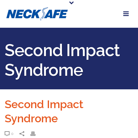
Second Impact
Syndrome
Second Impact
Syndrome
0