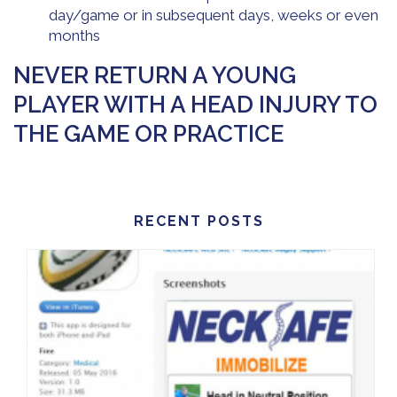
day/game or in subsequent days, weeks or even
months
NEVER RETURN A YOUNG
PLAYER WITH A HEAD INJURY TO
THE GAME OR PRACTICE
RECENT POSTS