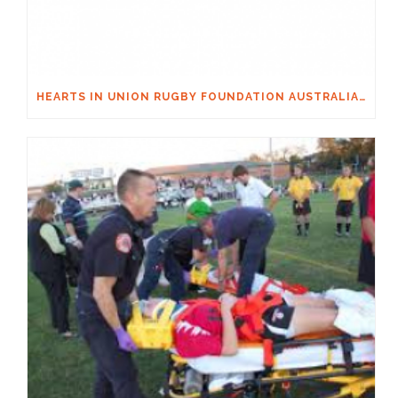
HEARTS IN UNION RUGBY FOUNDATION AUSTRALIA & MACQUARIE GROUP FOUNDATION NECKSAFE PARTNERSHIP